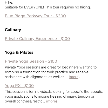
Hike.
Suitable for EVERYONE! This tour requires no hiking.
Blue Ridge Parkway Tour - $300
Culinary
Private Culinary Experience - $100
Yoga & Pilates
Private Yoga Session - $100
Private Yoga sessions are great for beginners wanting to
establish a foundation for their practice and receive
assistance with alignment, as well as …
(more)
Yoga RX - $100
This session is for individuals looking for specific therapeutic
yoga applications to inspire healing of injury, tension or
overall tightness/restric…
(more)