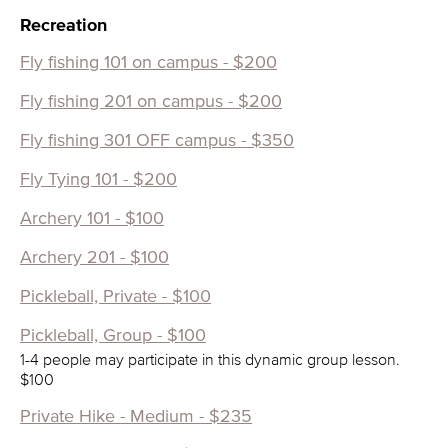
Recreation
Fly fishing 101 on campus - $200
Fly fishing 201 on campus - $200
Fly fishing 301 OFF campus - $350
Fly Tying 101 - $200
Archery 101 - $100
Archery 201 - $100
Pickleball, Private - $100
Pickleball, Group - $100
1-4 people may participate in this dynamic group lesson.
$100
Private Hike - Medium - $235