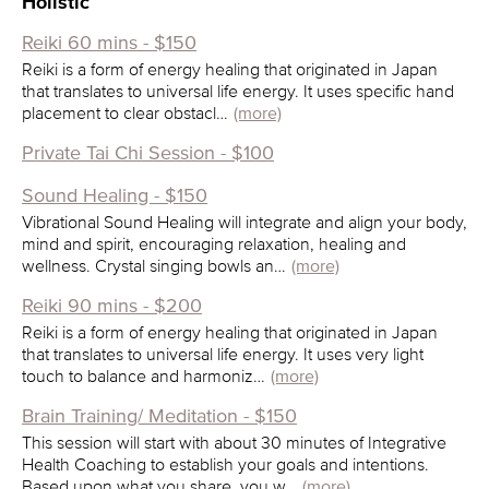
Holistic
Reiki 60 mins - $150
Reiki is a form of energy healing that originated in Japan
that translates to universal life energy. It uses specific hand
placement to clear obstacl…
(more)
Private Tai Chi Session - $100
Sound Healing - $150
Vibrational Sound Healing will integrate and align your body,
mind and spirit, encouraging relaxation, healing and
wellness. Crystal singing bowls an…
(more)
Reiki 90 mins - $200
Reiki is a form of energy healing that originated in Japan
that translates to universal life energy. It uses very light
touch to balance and harmoniz…
(more)
Brain Training/ Meditation - $150
This session will start with about 30 minutes of Integrative
Health Coaching to establish your goals and intentions.
Based upon what you share, you w…
(more)