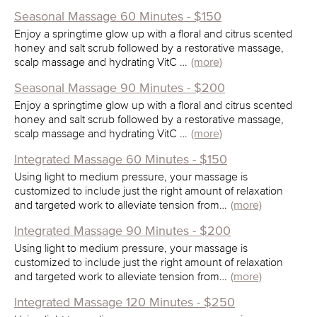
Seasonal Massage 60 Minutes - $150
Enjoy a springtime glow up with a floral and citrus scented
honey and salt scrub followed by a restorative massage,
scalp massage and hydrating VitC …
(more)
Seasonal Massage 90 Minutes - $200
Enjoy a springtime glow up with a floral and citrus scented
honey and salt scrub followed by a restorative massage,
scalp massage and hydrating VitC …
(more)
Integrated Massage 60 Minutes - $150
Using light to medium pressure, your massage is
customized to include just the right amount of relaxation
and targeted work to alleviate tension from…
(more)
Integrated Massage 90 Minutes - $200
Using light to medium pressure, your massage is
customized to include just the right amount of relaxation
and targeted work to alleviate tension from…
(more)
Integrated Massage 120 Minutes - $250