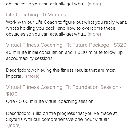
obstacles so you can actually get wha…
(more)
Life Coaching 90 Minutes
Work with our Life Coach to figure out what you really want,
what's holding you back, and how to overcome these
obstacles so you can actually get wha…
(more)
Virtual Fitness Coaching: Fit Future Package - $320
45-minute initial consultation and 4 x 30-minute follow-up
accountability sessions
Description: Achieving the fitness results that are most
importa…
(more)
Virtual Fitness Coaching: Fit Foundation Session -
$100
One 45-60 minute virtual coaching session
Description: Build on the progress that you’ve made at
Skyterra with our comprehensive one-hour virtual fi…
(more)