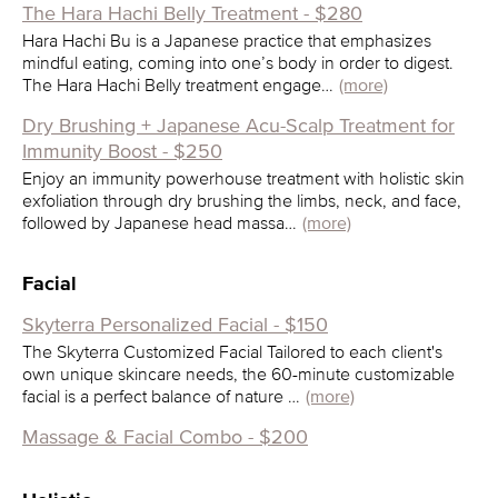
The Hara Hachi Belly Treatment - $280
Hara Hachi Bu is a Japanese practice that emphasizes
mindful eating, coming into one’s body in order to digest.
The Hara Hachi Belly treatment engage…
(more)
Dry Brushing + Japanese Acu-Scalp Treatment for
Immunity Boost - $250
Enjoy an immunity powerhouse treatment with holistic skin
exfoliation through dry brushing the limbs, neck, and face,
followed by Japanese head massa…
(more)
Facial
Skyterra Personalized Facial - $150
The Skyterra Customized Facial Tailored to each client's
own unique skincare needs, the 60-minute customizable
facial is a perfect balance of nature …
(more)
Massage & Facial Combo - $200