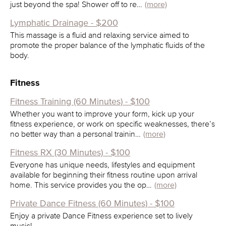
just beyond the spa! Shower off to re…
(more)
Lymphatic Drainage - $200
This massage is a fluid and relaxing service aimed to
promote the proper balance of the lymphatic fluids of the
body.
Fitness
Fitness Training (60 Minutes) - $100
Whether you want to improve your form, kick up your
fitness experience, or work on specific weaknesses, there’s
no better way than a personal trainin…
(more)
Fitness RX (30 Minutes) - $100
Everyone has unique needs, lifestyles and equipment
available for beginning their fitness routine upon arrival
home. This service provides you the op…
(more)
Private Dance Fitness (60 Minutes) - $100
Enjoy a private Dance Fitness experience set to lively
music!