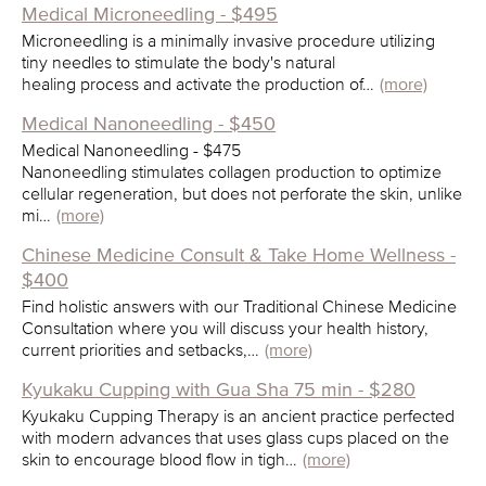
Medical Microneedling - $495
Microneedling is a minimally invasive procedure utilizing
tiny needles to stimulate the body's natural
healing process and activate the production of…
(more)
Medical Nanoneedling - $450
Medical Nanoneedling - $475
Nanoneedling stimulates collagen production to optimize
cellular regeneration, but does not perforate the skin, unlike
mi…
(more)
Chinese Medicine Consult & Take Home Wellness -
$400
Find holistic answers with our Traditional Chinese Medicine
Consultation where you will discuss your health history,
current priorities and setbacks,…
(more)
Kyukaku Cupping with Gua Sha 75 min - $280
Kyukaku Cupping Therapy is an ancient practice perfected
with modern advances that uses glass cups placed on the
skin to encourage blood flow in tigh…
(more)