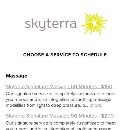
CHOOSE A SERVICE TO SCHEDULE
Massage
Skyterra Signature Massage 60 Minutes - $150
Our signature service is completely customized to meet
your needs and is an integration of soothing massage
modalities from light to deep pressure, b…
(more)
Skyterra Signature Massage 90 Minutes - $200
Our signature service is completely customized to meet
your needs and is an integration of soothing massage