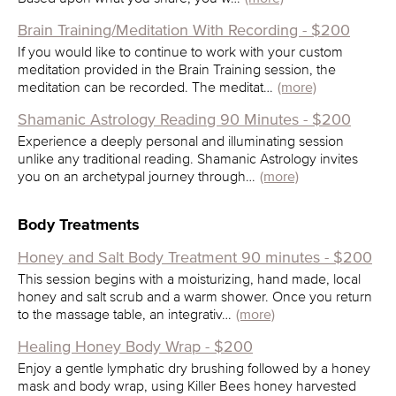
Brain Training/Meditation With Recording - $200
If you would like to continue to work with your custom
meditation provided in the Brain Training session, the
meditation can be recorded. The meditat…
(more)
Shamanic Astrology Reading 90 Minutes - $200
Experience a deeply personal and illuminating session
unlike any traditional reading. Shamanic Astrology invites
you on an archetypal journey through…
(more)
Body Treatments
Honey and Salt Body Treatment 90 minutes - $200
This session begins with a moisturizing, hand made, local
honey and salt scrub and a warm shower. Once you return
to the massage table, an integrativ…
(more)
Healing Honey Body Wrap - $200
Enjoy a gentle lymphatic dry brushing followed by a honey
mask and body wrap, using Killer Bees honey harvested