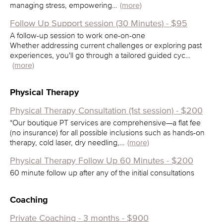
managing stress, empowering…
(more)
Follow Up Support session (30 Minutes) - $95
A follow-up session to work one-on-one
Whether addressing current challenges or exploring past
experiences, you'll go through a tailored guided cyc…
(more)
Physical Therapy
Physical Therapy Consultation (1st session) - $200
*Our boutique PT services are comprehensive—a flat fee
(no insurance) for all possible inclusions such as hands-on
therapy, cold laser, dry needling,…
(more)
Physical Therapy Follow Up 60 Minutes - $200
60 minute follow up after any of the initial consultations
Coaching
Private Coaching - 3 months - $900