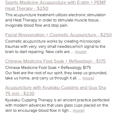
Sports Medicine Acupuncture with E-stim + PEMF
Heat Therapy - $250
This acupuncture treatment utilizes electronic stimulation
and Heat Therapy in order to stimulate muscle tissue,
invigorate blood flow and stop pain.
Facial Rejuvenation + Cosmetic Acupuncture - $250
Cosmetic acupuncture works by creating microscopic
traumas with very, very small needles,which signal to the
brain to start repairing. New cells are …
(more)
Chinese Medicine Foot Soak + Reflexology - $175
Chinese Medicine Foot Soak + Reflexology $175
Our feet are the root of our spirit, they keep us grounded,
take us home, and carry us through it all. …
(more)
Acupuncture with Kyukaku Cupping and Gua Sha
75 min - $230
Kyukaku Cupping Therapy is an ancient practice perfected
with modern advances that uses glass cups placed on the
skin to encourage blood flow in tigh…
(more)