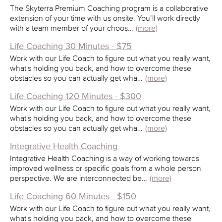
The Skyterra Premium Coaching program is a collaborative
extension of your time with us onsite. You’ll work directly
with a team member of your choos…
(more)
Life Coaching 30 Minutes - $75
Work with our Life Coach to figure out what you really want,
what's holding you back, and how to overcome these
obstacles so you can actually get wha…
(more)
Life Coaching 120 Minutes - $300
Work with our Life Coach to figure out what you really want,
what's holding you back, and how to overcome these
obstacles so you can actually get wha…
(more)
Integrative Health Coaching
Integrative Health Coaching is a way of working towards
improved wellness or specific goals from a whole person
perspective. We are interconnected be…
(more)
Life Coaching 60 Minutes - $150
Work with our Life Coach to figure out what you really want,
what's holding you back, and how to overcome these