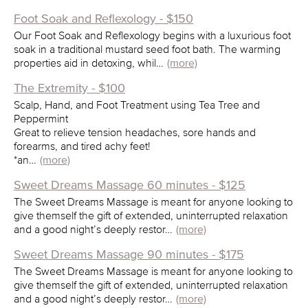
Foot Soak and Reflexology - $150
Our Foot Soak and Reflexology begins with a luxurious foot
soak in a traditional mustard seed foot bath. The warming
properties aid in detoxing, whil…
(more)
The Extremity - $100
Scalp, Hand, and Foot Treatment using Tea Tree and
Peppermint
Great to relieve tension headaches, sore hands and
forearms, and tired achy feet!
*an…
(more)
Sweet Dreams Massage 60 minutes - $125
The Sweet Dreams Massage is meant for anyone looking to
give themself the gift of extended, uninterrupted relaxation
and a good night’s deeply restor…
(more)
Sweet Dreams Massage 90 minutes - $175
The Sweet Dreams Massage is meant for anyone looking to
give themself the gift of extended, uninterrupted relaxation
and a good night’s deeply restor…
(more)