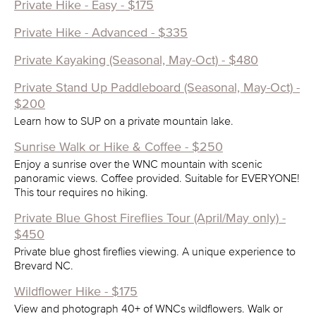
Private Hike - Easy - $175
Private Hike - Advanced - $335
Private Kayaking (Seasonal, May-Oct) - $480
Private Stand Up Paddleboard (Seasonal, May-Oct) -
$200
Learn how to SUP on a private mountain lake.
Sunrise Walk or Hike & Coffee - $250
Enjoy a sunrise over the WNC mountain with scenic
panoramic views. Coffee provided. Suitable for EVERYONE!
This tour requires no hiking.
Private Blue Ghost Fireflies Tour (April/May only) -
$450
Private blue ghost fireflies viewing. A unique experience to
Brevard NC.
Wildflower Hike - $175
View and photograph 40+ of WNCs wildflowers. Walk or