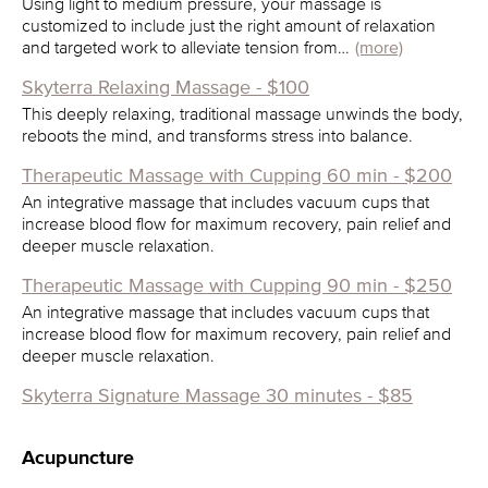
Using light to medium pressure, your massage is
customized to include just the right amount of relaxation
and targeted work to alleviate tension from…
(more)
Skyterra Relaxing Massage - $100
This deeply relaxing, traditional massage unwinds the body,
reboots the mind, and transforms stress into balance.
Therapeutic Massage with Cupping 60 min - $200
An integrative massage that includes vacuum cups that
increase blood flow for maximum recovery, pain relief and
deeper muscle relaxation.
Therapeutic Massage with Cupping 90 min - $250
An integrative massage that includes vacuum cups that
increase blood flow for maximum recovery, pain relief and
deeper muscle relaxation.
Skyterra Signature Massage 30 minutes - $85
Acupuncture