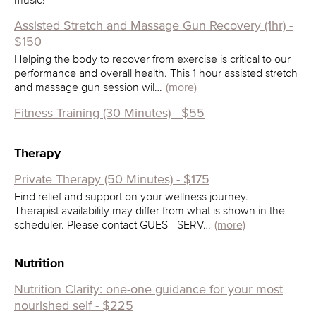
Assisted Stretch and Massage Gun Recovery (1hr) -
$150
Helping the body to recover from exercise is critical to our
performance and overall health. This 1 hour assisted stretch
and massage gun session wil…
(more)
Fitness Training (30 Minutes) - $55
Therapy
Private Therapy (50 Minutes) - $175
Find relief and support on your wellness journey.
Therapist availability may differ from what is shown in the
scheduler. Please contact GUEST SERV…
(more)
Nutrition
Nutrition Clarity: one-one guidance for your most
nourished self - $225