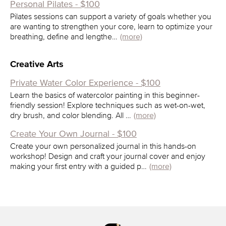
Personal Pilates - $100
Pilates sessions can support a variety of goals whether you
are wanting to strengthen your core, learn to optimize your
breathing, define and lengthe…
(more)
Creative Arts
Private Water Color Experience - $100
Learn the basics of watercolor painting in this beginner-
friendly session! Explore techniques such as wet-on-wet,
dry brush, and color blending. All …
(more)
Create Your Own Journal - $100
Create your own personalized journal in this hands-on
workshop! Design and craft your journal cover and enjoy
making your first entry with a guided p…
(more)