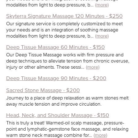
modalities from light to deep pressure, b…
(more)
Skyterra Signature Massage 120 Minutes - $250
Our signature service is completely customized to meet
your needs and is an integration of soothing massage
modalities from light to deep pressure, b…
(more)
Deep Tissue Massage 60 Minutes - $150
Our Deep Tissue Massage works with firm pressure and
deep techniques to alleviate tension from chronic overuse,
injury or other ailments. These sessi…
(more)
Deep Tissue Massage 90 Minutes - $200
Sacred Stone Massage - $200
Journey to a place of deep relaxation as warm stones melt
away muscle tension and improve circulation.
Head, Neck, and Shoulder Massage - $150
This is truly a treat! Warmed-oil scalp massage, pressure-
point and lymphatic-gemstone face massage, and relaxing
warm stone neck massage combine for…
(more)