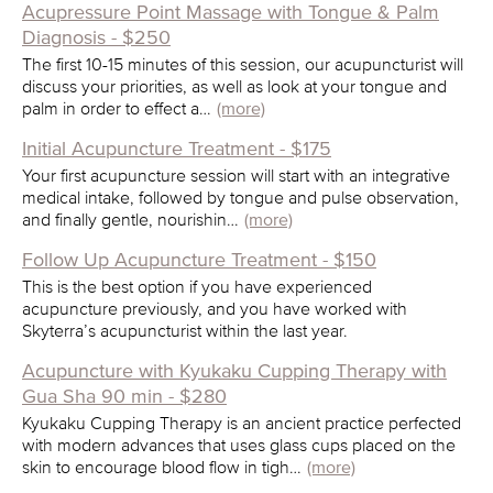
Acupressure Point Massage with Tongue & Palm
Diagnosis - $250
The first 10-15 minutes of this session, our acupuncturist will
discuss your priorities, as well as look at your tongue and
palm in order to effect a…
(more)
Initial Acupuncture Treatment - $175
Your first acupuncture session will start with an integrative
medical intake, followed by tongue and pulse observation,
and finally gentle, nourishin…
(more)
Follow Up Acupuncture Treatment - $150
This is the best option if you have experienced
acupuncture previously, and you have worked with
Skyterra’s acupuncturist within the last year.
Acupuncture with Kyukaku Cupping Therapy with
Gua Sha 90 min - $280
Kyukaku Cupping Therapy is an ancient practice perfected
with modern advances that uses glass cups placed on the
skin to encourage blood flow in tigh…
(more)