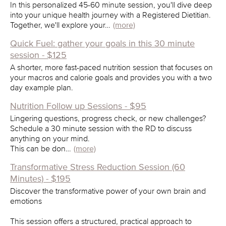
In this personalized 45-60 minute session, you'll dive deep
into your unique health journey with a Registered Dietitian.
Together, we'll explore your…
(more)
Quick Fuel: gather your goals in this 30 minute
session - $125
A shorter, more fast-paced nutrition session that focuses on
your macros and calorie goals and provides you with a two
day example plan.
Nutrition Follow up Sessions - $95
Lingering questions, progress check, or new challenges?
Schedule a 30 minute session with the RD to discuss
anything on your mind.
This can be don…
(more)
Transformative Stress Reduction Session (60
Minutes) - $195
Discover the transformative power of your own brain and
emotions
This session offers a structured, practical approach to